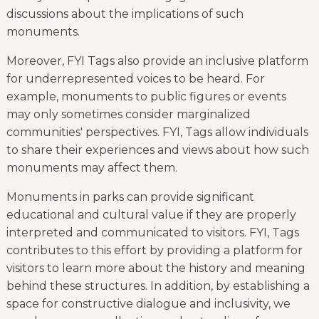
discussions about the implications of such
monuments.
Moreover, FYI Tags also provide an inclusive platform
for underrepresented voices to be heard. For
example, monuments to public figures or events
may only sometimes consider marginalized
communities' perspectives. FYI, Tags allow individuals
to share their experiences and views about how such
monuments may affect them.
Monuments in parks can provide significant
educational and cultural value if they are properly
interpreted and communicated to visitors. FYI, Tags
contributes to this effort by providing a platform for
visitors to learn more about the history and meaning
behind these structures. In addition, by establishing a
space for constructive dialogue and inclusivity, we