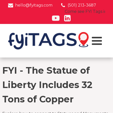
hello@fyitags.com
(501) 213-3687
Come see FYI Tags in acti
FYI - The Statue of
Liberty Includes 32
Tons of Copper