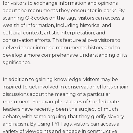
for visitors to exchange information and opinions
about the monuments they encounter in parks. By
scanning QR codes on the tags, visitors can access a
wealth of information, including historical and
cultural context, artistic interpretation, and
conservation efforts. This feature allows visitors to
delve deeper into the monument's history and to
develop a more comprehensive understanding of its
significance.
In addition to gaining knowledge, visitors may be
inspired to get involved in conservation efforts or join
discussions about the meaning of a particular
monument. For example, statues of Confederate
leaders have recently been the subject of much
debate, with some arguing that they glorify slavery
and racism. By using FYI Tags, visitors can access a
variety of viewpoints and engage in constructive