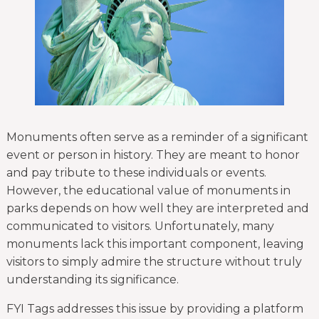
Monuments often serve as a reminder of a significant
event or person in history. They are meant to honor
and pay tribute to these individuals or events.
However, the educational value of monuments in
parks depends on how well they are interpreted and
communicated to visitors. Unfortunately, many
monuments lack this important component, leaving
visitors to simply admire the structure without truly
understanding its significance.
FYI Tags addresses this issue by providing a platform