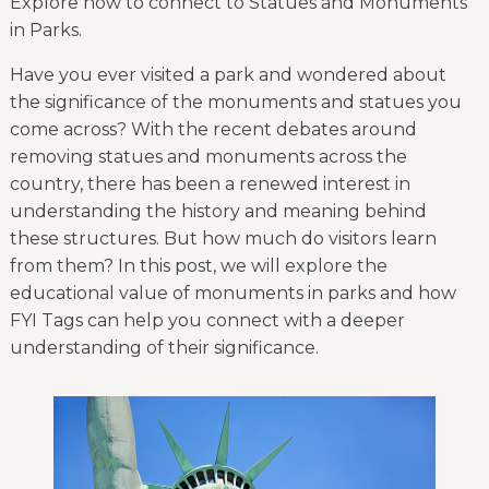
Explore how to connect to Statues and Monuments
in Parks.
Have you ever visited a park and wondered about
the significance of the monuments and statues you
come across? With the recent debates around
removing statues and monuments across the
country, there has been a renewed interest in
understanding the history and meaning behind
these structures. But how much do visitors learn
from them? In this post, we will explore the
educational value of monuments in parks and how
FYI Tags can help you connect with a deeper
understanding of their significance.